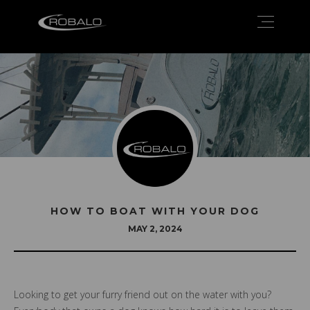
HOW TO BOAT WITH YOUR DOG
MAY 2, 2024
Looking to get your furry friend out on the water with you?