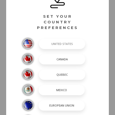
SET YOUR
COUNTRY
PREFERENCES