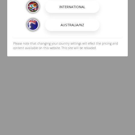
Please note that changing your country settings will effect the pricing and
content available on this website. This site will be reloaded.