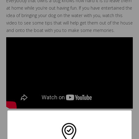
Everybody that owns a dog knows how hard it is to leave them
at home while you’re out having fun. If you have entertained the
idea of bringing your dog on the water with you, watch this
video to see some tips that will help get them out of the house
and onto the boat with you to make some memories.
Back To Blogs