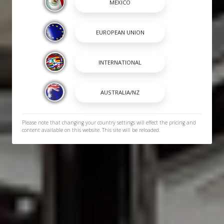
Please note that changing your country settings will effect the pricing and
content available on this website. This site will be reloaded.