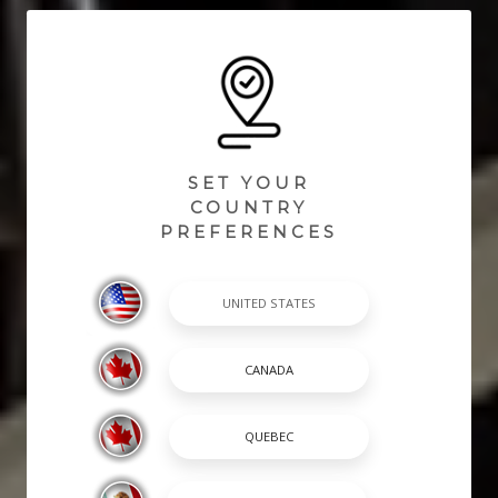
SET YOUR
COUNTRY
PREFERENCES