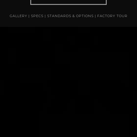
GALLERY
|
SPECS
|
STANDARDS & OPTIONS
|
FACTORY TOUR