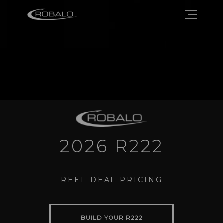
2026 R222
REEL DEAL PRICING
BUILD YOUR R222