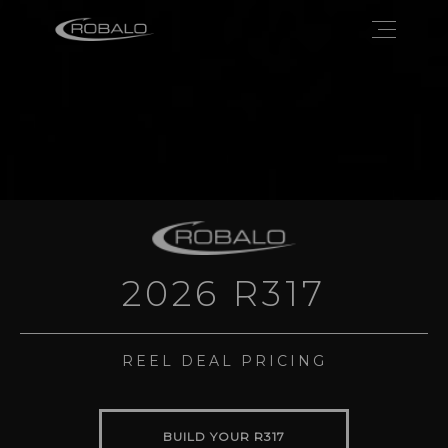
2026 R317
REEL DEAL PRICING
BUILD YOUR R317