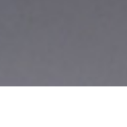
BIG IMPRESSIONS