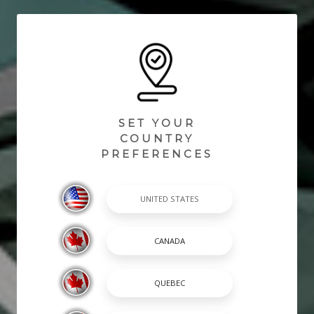
SET YOUR
COUNTRY
PREFERENCES