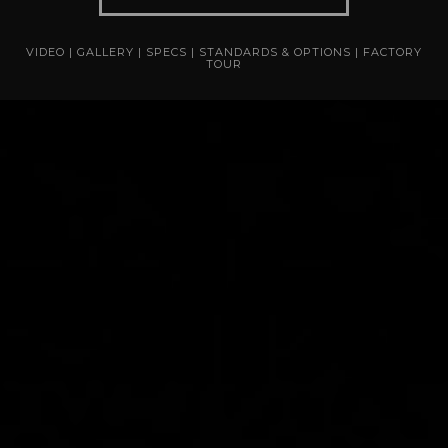
VIDEO
|
GALLERY
|
SPECS
|
STANDARDS & OPTIONS
|
FACTORY
TOUR