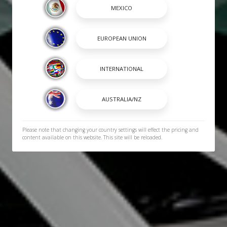
Please note that changing your country settings will effect the pricing and
content available on this website. This site will be reloaded.