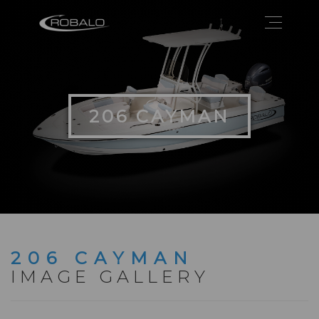
206 CAYMAN
206 CAYMAN
IMAGE GALLERY