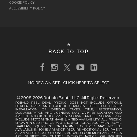
COOKIE POLICY
ACCESSIBILITY POLICY
BACK TO TOP
NO REGION SET - CLICK HERE TO SELECT
© 2008-2026 Robalo Boats, LLC. All Rights Reserved.
ROBALO REEL DEAL PRICING DOES NOT INCLUDE OPTIONS,
DEALER PREP AND FREIGHT CHARGES. FEES FOR DEALER
INSTALLATION OF OPTIONS, TAXES, TITLE, REGISTRATION,
DOCUMENTATION AND LICENSING MAY VARY BY LOCATION AND
ARE IN ADDITION TO PRICES SHOWN. PRICES SHOWN MAY
INCLUDE MOTORS THAT HAVE LIMITED AVAILABILITY. ALL PRICING
SHOWN IN USD. PHOTOS MAY SHOW OPTIONAL EQUIPMENT. SOME
TRAILERS, EQUIPMENT OR ENGINES OFFERED MAY NOT BE
AVAILABLE IN SOME AREAS OR REQUIRE ADDITIONAL EQUIPMENT
AT AN ADDED COST. OPTIONS, STANDARD EQUIPMENT AND PRICES
ARE SUBJECT TO CHANGE WITHOUT NOTICE OR IMPLIED