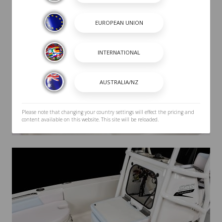
Please note that changing your country settings will effect the pricing and
content available on this website. This site will be reloaded.