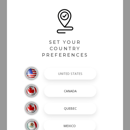
SET YOUR
COUNTRY
PREFERENCES