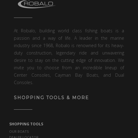
At Robalo, building world class fishing boats is a
passion and a way of life. A leader in the marine
industry since 1968, Robalo is renowned for its heavy-
duty construction, legendary ride and unwavering
desire to stay on the cutting edge of innovation. We
invite you to choose from an incredible lineup of
Center Consoles, Cayman Bay Boats, and Dual
Consoles.
SHOPPING TOOLS & MORE
SHOPPING TOOLS
OUR BOATS
DEALER LOCATOR