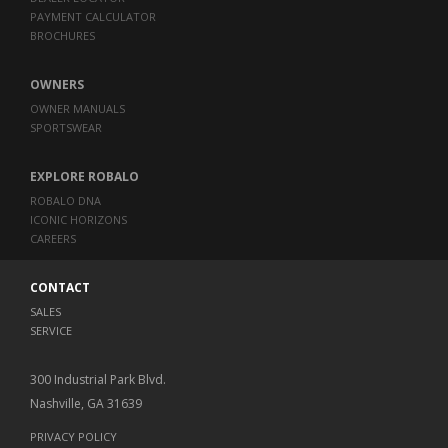
PAYMENT CALCULATOR
BROCHURES
OWNERS
OWNER MANUALS
SPORTSWEAR
EXPLORE ROBALO
ROBALO DNA
ICONIC HORIZONS
CAREERS
CONTACT
SALES
SERVICE
300 Industrial Park Blvd.
Nashville, GA 31639
PRIVACY POLICY