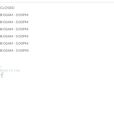
CLOSED
8:00AM - 5:00PM
8:00AM - 5:00PM
8:00AM - 5:00PM
8:00AM - 5:00PM
8:00AM - 5:00PM
8:00AM - 3:00PM
*Hours may vary based on season and holidays. Please call the store at (269) 983-3333 to
verify store hours.
Back to top
NO REGION SET - CLICK HERE TO SELECT
© 2008-2026 Robalo Boats, LLC. All Rights Reserved.
ROBALO REEL DEAL PRICING DOES NOT INCLUDE OPTIONS, DEALER PREP AND
FREIGHT CHARGES. FEES FOR DEALER INSTALLATION OF OPTIONS, TAXES, TITLE,
REGISTRATION, DOCUMENTATION AND LICENSING MAY VARY BY LOCATION AND ARE IN
ADDITION TO PRICES SHOWN. PRICES SHOWN MAY INCLUDE MOTORS THAT HAVE
LIMITED AVAILABILITY. ALL PRICING SHOWN IN USD. PHOTOS MAY SHOW OPTIONAL
EQUIPMENT. SOME TRAILERS, EQUIPMENT OR ENGINES OFFERED MAY NOT BE