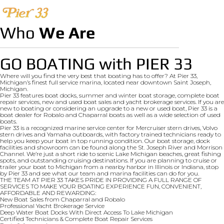
Who
We Are
GO BOATING with PIER 33
Where will you find the very best that boating has to offer? At Pier 33,
Michigan’s finest full service marina, located near downtown Saint Joseph,
Michigan.
Pier 33 features boat docks, summer and winter boat storage, complete boat
repair services, new and used boat sales and yacht brokerage services. If you are
new to boating or considering an upgrade to a new or used boat, Pier 33 is a
boat dealer for Robalo and Chaparral boats as well as a wide selection of used
boats.
Pier 33 is a recognized marine service center for Mercruiser stern drives, Volvo
stern drives and Yamaha outboards, with factory trained technicians ready to
help you keep your boat in top running condition. Our boat storage, dock
facilities and showroom can be found along the St. Joseph River and Morrison
Channel. We’re just a short ride to scenic Lake Michigan beaches, great fishing
spots, and outstanding cruising destinations. If you are planning to cruise or
trailer your boat to Michigan from a nearby harbor in Illinois or Indiana, stop
by Pier 33 and see what our team and marina facilities can do for you.
THE TEAM AT PIER 33 TAKES PRIDE IN PROVIDING A FULL RANGE OF
SERVICES TO MAKE YOUR BOATING EXPERIENCE FUN, CONVENIENT,
AFFORDABLE AND REWARDING:
New Boat Sales from Chaparral and Robalo
Professional Yacht Brokerage Service
Deep Water Boat Docks With Direct Access To Lake Michigan
Certified Technicians & Complete Boat Repair Services