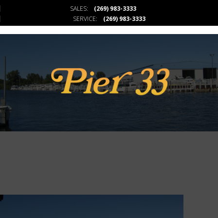
SALES:
(269) 983-3333
PIER 33
SERVICE:
(269) 983-3333