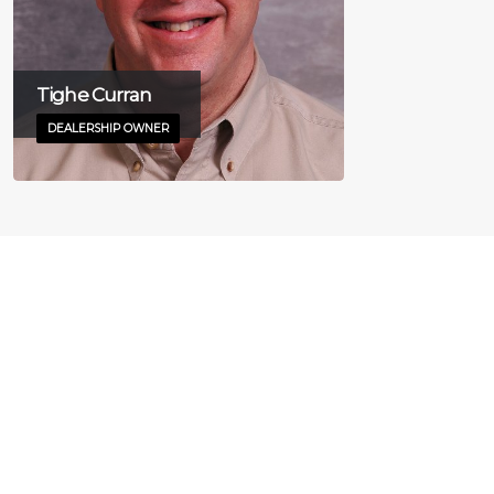
Tighe Curran
DEALERSHIP OWNER