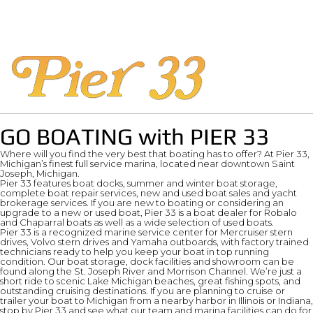
GO BOATING with PIER 33
Where will you find the very best that boating has to offer? At Pier 33,
Michigan’s finest full service marina, located near downtown Saint
Joseph, Michigan.
Pier 33 features boat docks, summer and winter boat storage,
complete boat repair services, new and used boat sales and yacht
brokerage services. If you are new to boating or considering an
upgrade to a new or used boat, Pier 33 is a boat dealer for Robalo
and Chaparral boats as well as a wide selection of used boats.
Pier 33 is a recognized marine service center for Mercruiser stern
drives, Volvo stern drives and Yamaha outboards, with factory trained
technicians ready to help you keep your boat in top running
condition. Our boat storage, dock facilities and showroom can be
found along the St. Joseph River and Morrison Channel. We’re just a
short ride to scenic Lake Michigan beaches, great fishing spots, and
outstanding cruising destinations. If you are planning to cruise or
trailer your boat to Michigan from a nearby harbor in Illinois or Indiana,
stop by Pier 33 and see what our team and marina facilities can do for