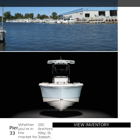
Whether
250
VIEW INVENTORY
Pier
you're in
Anchors
33
the
Way, St.
market for
Joseph,