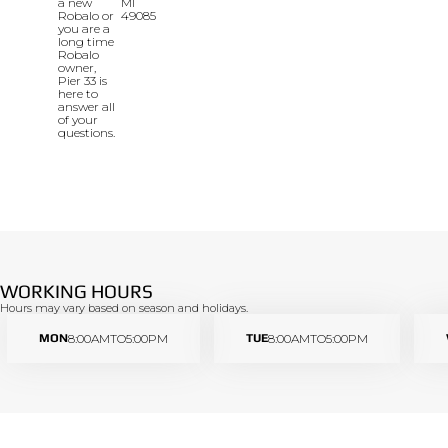
a new
MI
Robalo or
49085
you are a
long time
Robalo
owner,
Pier 33 is
here to
answer all
of your
questions.
WORKING HOURS
Hours may vary based on season and holidays.
MON
8:00AM
TO
5:00PM
TUE
8:00AM
TO
5:00PM