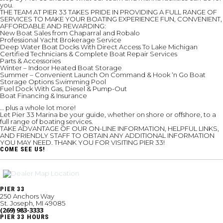
you.
THE TEAM AT PIER 33 TAKES PRIDE IN PROVIDING A FULL RANGE OF
SERVICES TO MAKE YOUR BOATING EXPERIENCE FUN, CONVENIENT,
AFFORDABLE AND REWARDING:
New Boat Sales from Chaparral and Robalo
Professional Yacht Brokerage Service
Deep Water Boat Docks With Direct Access To Lake Michigan
Certified Technicians & Complete Boat Repair Services
Parts & Accessories
Winter – Indoor Heated Boat Storage
Summer – Convenient Launch On Command & Hook ‘n Go Boat
Storage Options Swimming Pool
Fuel Dock With Gas, Diesel & Pump-Out
Boat Financing & Insurance
… plus a whole lot more!
Let Pier 33 Marina be your guide, whether on shore or offshore, to a
full range of boating services.
TAKE ADVANTAGE OF OUR ON-LINE INFORMATION, HELPFUL LINKS,
AND FRIENDLY STAFF TO OBTAIN ANY ADDITIONAL INFORMATION
YOU MAY NEED. THANK YOU FOR VISITING PIER 33!
COME SEE US!
PIER 33
250 Anchors Way
St. Joseph, MI 49085
(269) 983-3333
PIER 33 HOURS