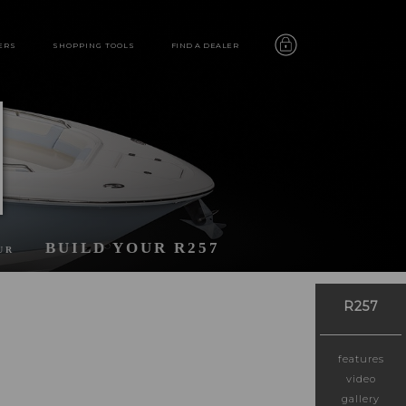
ERS
SHOPPING TOOLS
FIND A DEALER
BUILD YOUR R257
UR
R257
features
video
gallery