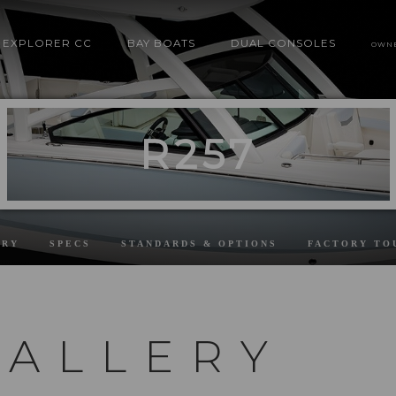
EXPLORER CC
BAY BOATS
DUAL CONSOLES
OWN
R257
ERY
SPECS
STANDARDS & OPTIONS
FACTORY TO
GALLERY