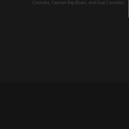
Consoles, Cayman Bay Boats, and Dual Consoles.