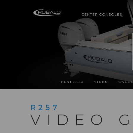
CENTER CONSOLES
FEATURES
VIDEO
GALL
R257
VIDEO 