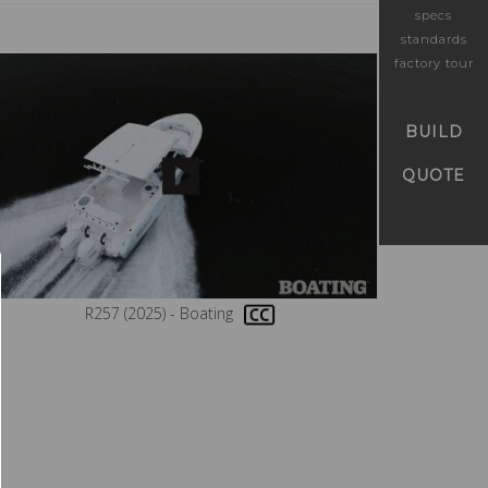
specs
standards
factory tour
BUILD
QUOTE
R257 (2025) - Boating