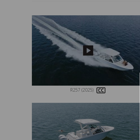
R257 (2025)