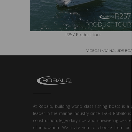
R257 Product Tour
VIDEOS MAY INCLUDE BO
At Robalo, building world class fishing boats is a 
leader in the marine industry since 1968, Robalo is
construction, legendary ride and unwavering desire
of innovation. We invite you to choose from an 