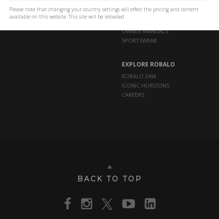
Please note that changing your country settings will effect the pricing and content
available on this website. This site will be reloaded.
OWNERS
OWNER MANUALS
SPORTSWEAR
EXPLORE ROBALO
ROBALO DNA
ICONIC HORIZONS
CAREERS
BACK TO TOP