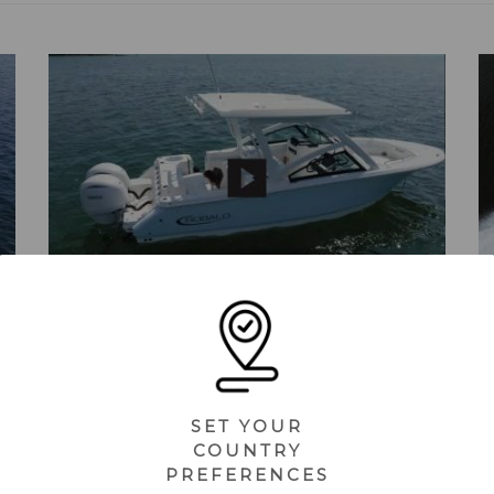
R257 (2025) - Feature Highlights
SET YOUR
COUNTRY
PREFERENCES