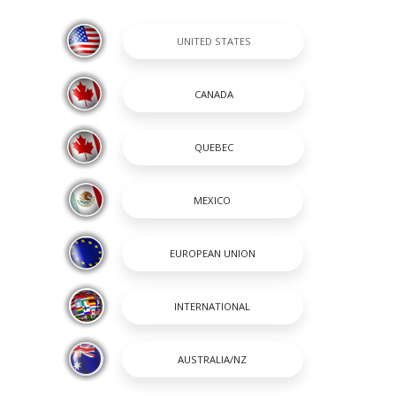
ATS FROM PREVIOUS MODEL YEARS WITH FEATURES AND OPTIONS THAT AR
SHOPPING TOOL
SHOPPING TOOLS
passion and a way of life. A
OUR BOATS
 renowned for its heavy-duty
DEALER LOCATOR
 to stay on the cutting edge
PAYMENT CALCULATOR
incredible lineup of Center
BROCHURES