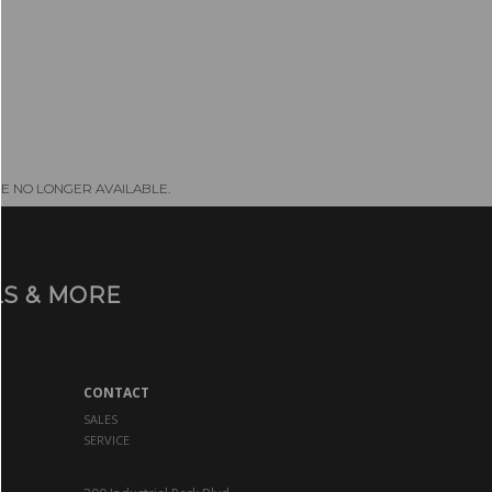
E NO LONGER AVAILABLE.
S & MORE
CONTACT
SALES
SERVICE