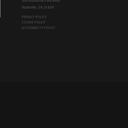
300 Industrial Park Blvd.
Nashville, GA 31639
PRIVACY POLICY
COOKIE POLICY
ACCESSIBILITY POLICY