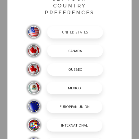
COUNTRY
PREFERENCES