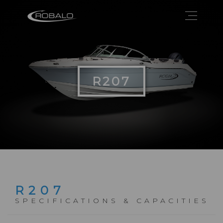
R207
R207
SPECIFICATIONS & CAPACITIES