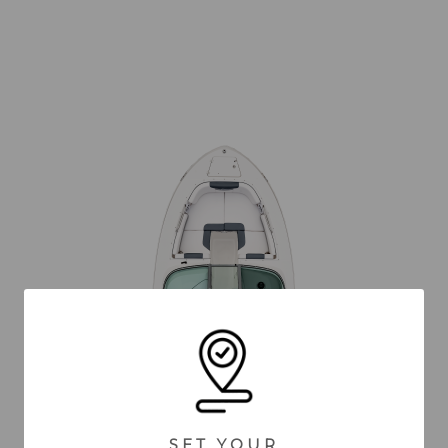
SET YOUR