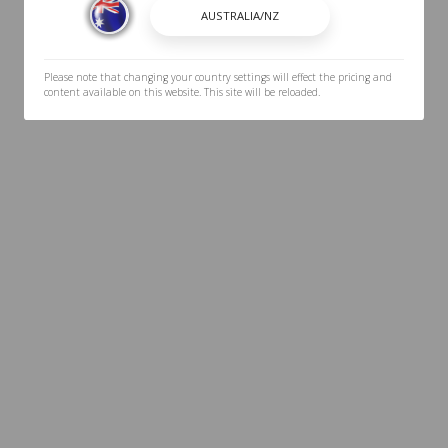
Please note that changing your country settings will effect the pricing and
content available on this website. This site will be reloaded.