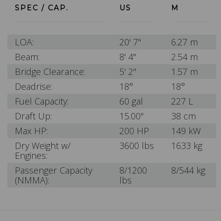
SPEC / CAP.
US
M
LOA:
20' 7"
6.27 m
Beam:
8' 4"
2.54 m
Bridge Clearance:
5' 2"
1.57 m
Deadrise:
18°
18°
Fuel Capacity:
60 gal
227 L
Draft Up:
15.00"
38 cm
Max HP:
200 HP
149 kW
Dry Weight w/
3600 lbs
1633 kg
Engines:
Passenger Capacity
8/1200
8/544 kg
(NMMA):
lbs