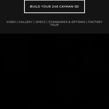
BUILD YOUR 246 CAYMAN SD
VIDEO
|
GALLERY
|
SPECS
|
STANDARDS & OPTIONS
|
FACTORY
TOUR