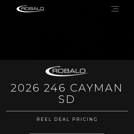
2026 246 CAYMAN
SD
REEL DEAL PRICING