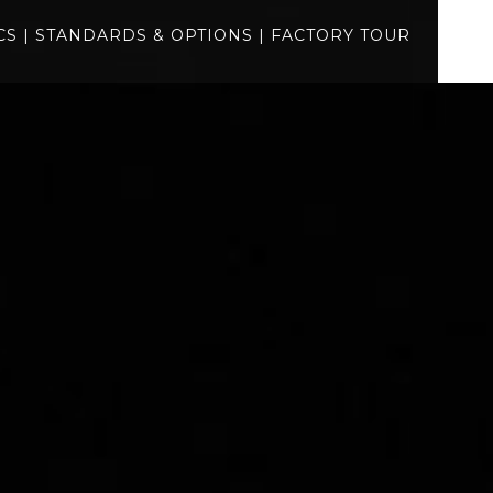
gallery
CS
|
STANDARDS & OPTIONS
|
FACTORY TOUR
specs
standards
factory tour
BUILD
QUOTE