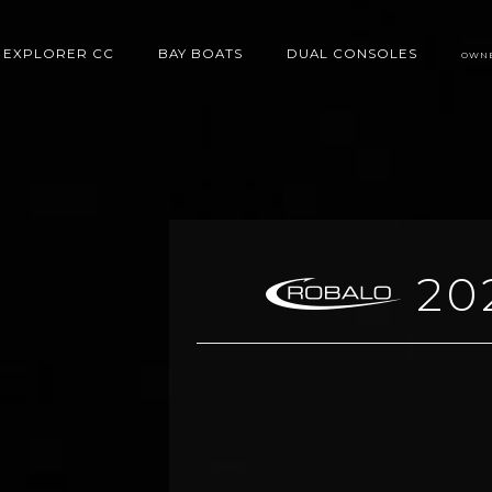
EXPLORER CC
BAY BOATS
DUAL CONSOLES
OWN
20