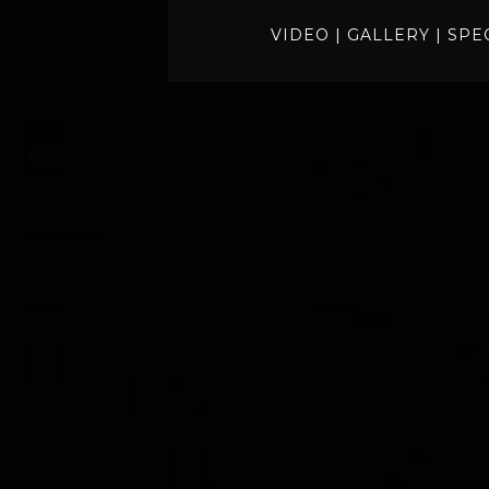
VIDEO
|
GALLERY
|
SPE