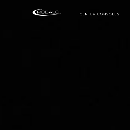
CENTER CONSOLES