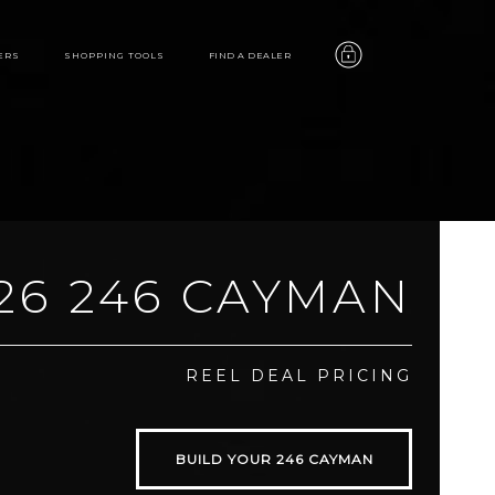
ERS
SHOPPING TOOLS
FIND A DEALER
26 246 CAYMAN
246
REEL DEAL PRICING
CAYMAN
BUILD YOUR 246 CAYMAN
features
video