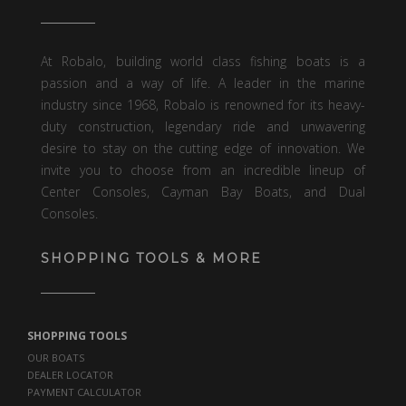
At Robalo, building world class fishing boats is a
passion and a way of life. A leader in the marine
industry since 1968, Robalo is renowned for its heavy-
duty construction, legendary ride and unwavering
desire to stay on the cutting edge of innovation. We
invite you to choose from an incredible lineup of
Center Consoles, Cayman Bay Boats, and Dual
Consoles.
SHOPPING TOOLS & MORE
SHOPPING TOOLS
OUR BOATS
DEALER LOCATOR
PAYMENT CALCULATOR