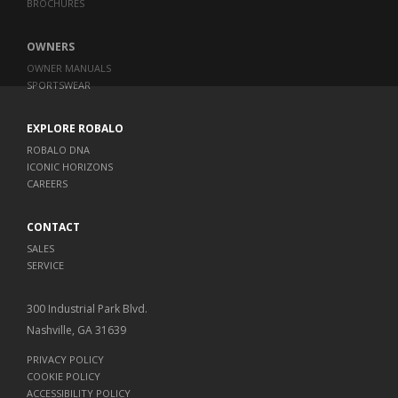
BROCHURES
OWNERS
OWNER MANUALS
SPORTSWEAR
EXPLORE ROBALO
ROBALO DNA
ICONIC HORIZONS
CAREERS
CONTACT
SALES
SERVICE
300 Industrial Park Blvd.
Nashville, GA 31639
PRIVACY POLICY
COOKIE POLICY
ACCESSIBILITY POLICY