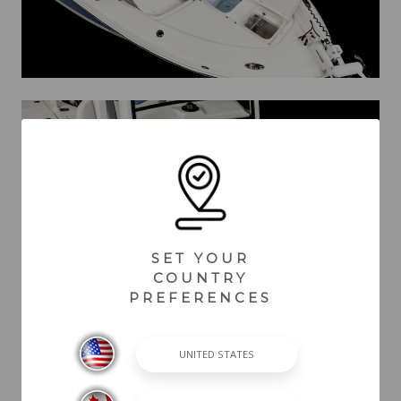
SET YOUR
COUNTRY
PREFERENCES