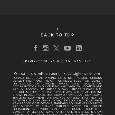
BACK TO TOP
NO REGION SET - CLICK HERE TO SELECT
© 2008-2026 Robalo Boats, LLC. All Rights Reserved.
ROBALO REEL DEAL PRICING DOES NOT INCLUDE OPTIONS,
DEALER PREP AND FREIGHT CHARGES. FEES FOR DEALER
INSTALLATION OF OPTIONS, TAXES, TITLE, REGISTRATION,
DOCUMENTATION AND LICENSING MAY VARY BY LOCATION AND
ARE IN ADDITION TO PRICES SHOWN. PRICES SHOWN MAY
INCLUDE MOTORS THAT HAVE LIMITED AVAILABILITY. ALL PRICING
SHOWN IN USD. PHOTOS MAY SHOW OPTIONAL EQUIPMENT. SOME
TRAILERS, EQUIPMENT OR ENGINES OFFERED MAY NOT BE
AVAILABLE IN SOME AREAS OR REQUIRE ADDITIONAL EQUIPMENT
AT AN ADDED COST. OPTIONS, STANDARD EQUIPMENT AND PRICES
ARE SUBJECT TO CHANGE WITHOUT NOTICE OR IMPLIED
OBLIGATION. SEE YOUR DEALER FOR DETAILS. ROBALO IS
CONSTANTLY SEEKING WAYS TO IMPROVE THE SPECIFICATION,
DESIGN, AND PRODUCTION OF ITS BOATS. ALTERATIONS TAKE