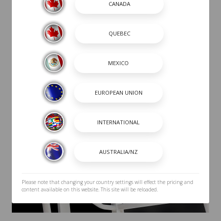
Please note that changing your country settings will effect the pricing and
content available on this website. This site will be reloaded.