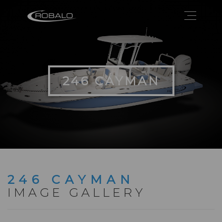
246 CAYMAN
246 CAYMAN
IMAGE GALLERY