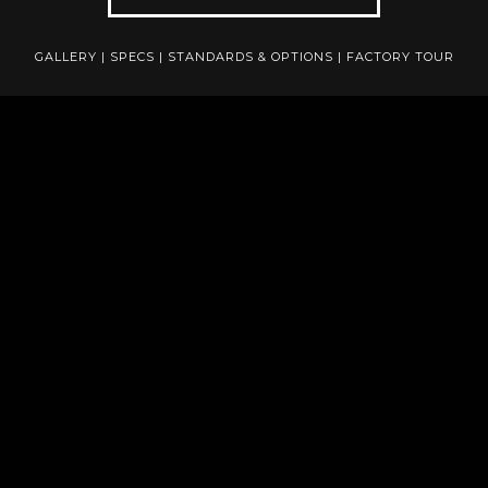
GALLERY
|
SPECS
|
STANDARDS & OPTIONS
|
FACTORY TOUR