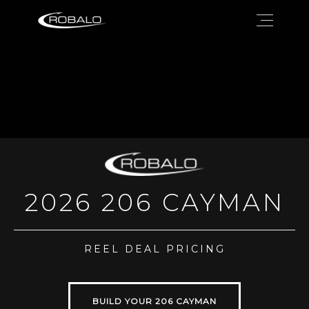
2026 206 CAYMAN
REEL DEAL PRICING
BUILD YOUR 206 CAYMAN