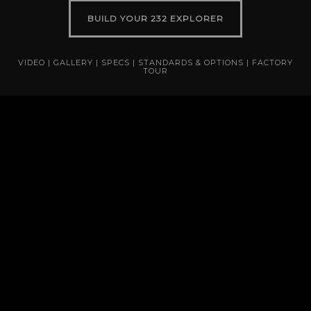
BUILD YOUR 232 EXPLORER
VIDEO
|
GALLERY
|
SPECS
|
STANDARDS & OPTIONS
|
FACTORY
TOUR