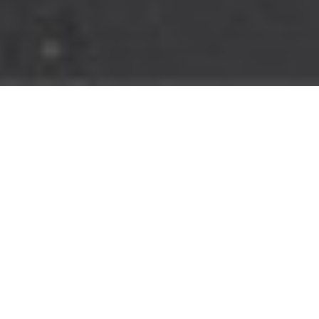
MORE SEATING,
MORE FAMILY FUN
Like all boats in the Explorer Series by Robalo, the R232 Explorer
emphasizes seating compared to standard center consoles,
allowing room for a full crew on every outing. The luxurious
seating wraps around the bow and spans the entire width of the
aft. It can also be stowed away to create a casting deck for