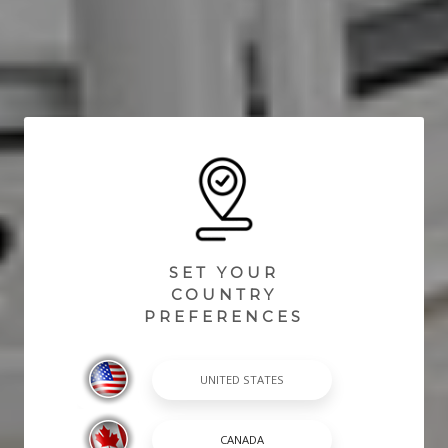
SET YOUR
COUNTRY
PREFERENCES