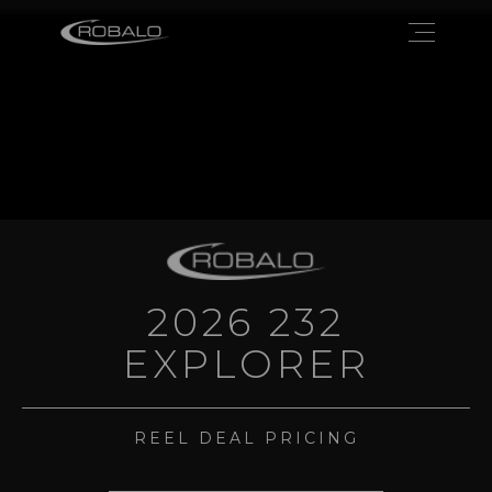
2026 232
EXPLORER
REEL DEAL PRICING