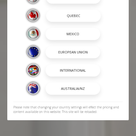
Please note that changing your country settings will effect the pricing and
content available on this website. This site will be reloaded.