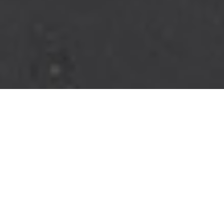
JUMP IN
Whether it's a family cruise or landing a trophy fish, the Robalo
202 Explorer can handle it all. Equipped with center console
versatility and seaworthiness. The 202 Explorer has the style,
function, and luxurious appointments for all-day family boating