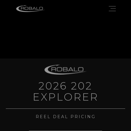
2026 202
EXPLORER
REEL DEAL PRICING