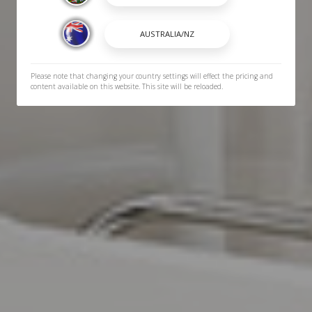
Please note that changing your country settings will effect the pricing and
content available on this website. This site will be reloaded.