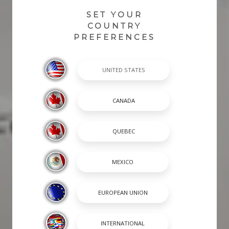
SET YOUR
COUNTRY
PREFERENCES