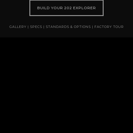
BUILD YOUR 202 EXPLORER
GALLERY
|
SPECS
|
STANDARDS & OPTIONS
|
FACTORY TOUR