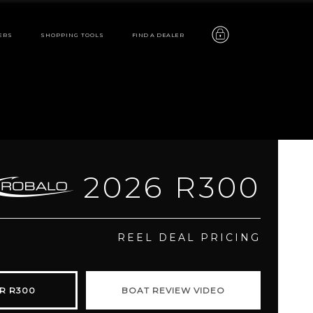
ERS
SHOPPING TOOLS
FIND A DEALER
2026 R300
R300
REEL DEAL PRICING
features
R R300
BOAT REVIEW VIDEO
video
gallery