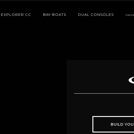
EXPLORER CC
BAY BOATS
DUAL CONSOLES
OWN
BUILD YOU