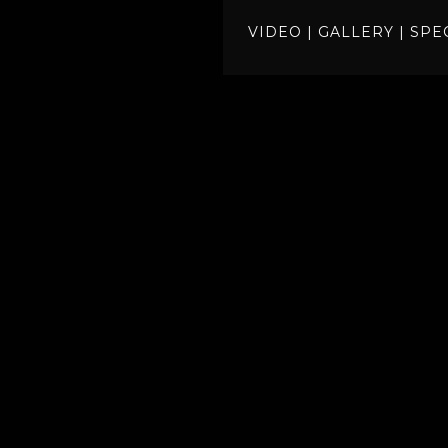
VIDEO
|
GALLERY
|
SPE