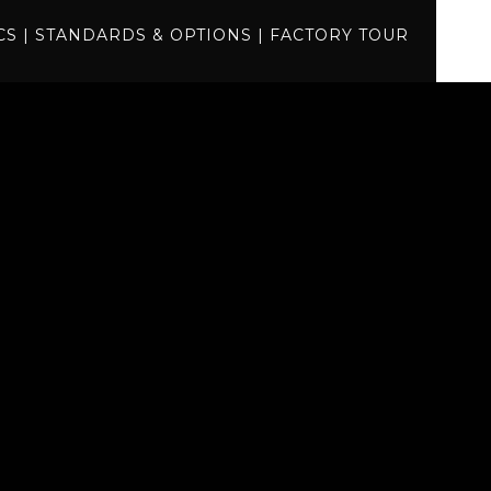
specs
CS
|
STANDARDS & OPTIONS
|
FACTORY TOUR
standards
factory tour
BUILD
QUOTE