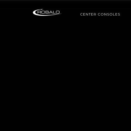
CENTER CONSOLES