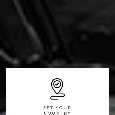
SET YOUR
COUNTRY