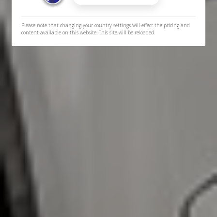
Please note that changing your country settings will effect the pricing and
content available on this website. This site will be reloaded.