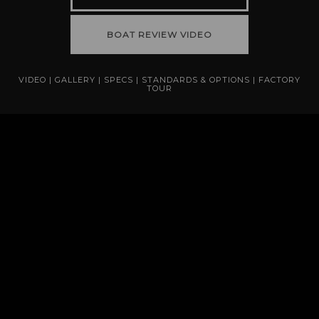
BOAT REVIEW VIDEO
VIDEO
|
GALLERY
|
SPECS
|
STANDARDS & OPTIONS
|
FACTORY
TOUR