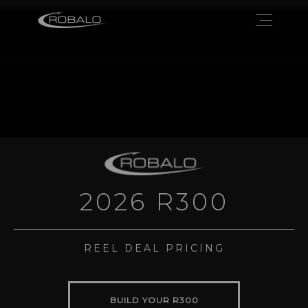
2026 R300
REEL DEAL PRICING
BUILD YOUR R300