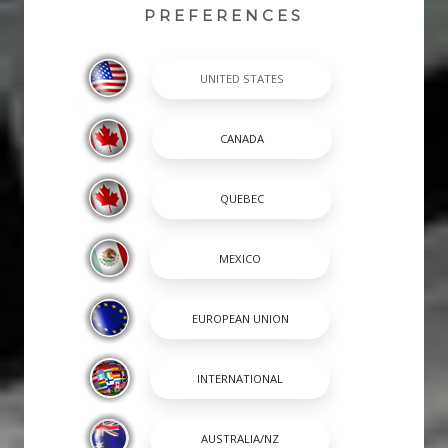
PREFERENCES