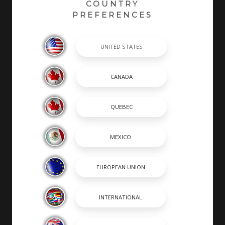
COUNTRY
PREFERENCES
At Robalo, building world class fishing boats is a
passion and a way of life. A leader in the marine
industry since 1968, Robalo is renowned for its heavy-
duty construction, legendary ride and unwavering
desire to stay on the cutting edge of innovation. We
invite you to choose from an incredible lineup of
Center Consoles, Cayman Bay Boats, and Dual
Consoles.
SHOPPING TOOLS & MORE
SHOPPING TOOLS
OUR BOATS
DEALER LOCATOR
PAYMENT CALCULATOR
BROCHURES