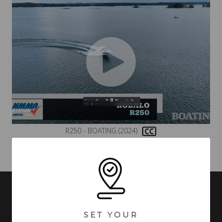
R250 - BOATING (2024)
VIDEOS MAY INCLUDE BOATS FROM PREVIOUS MODEL YEARS WITH
FEATURES AND OPTIONS THAT ARE NO LONGER AVAILABLE.
SET YOUR