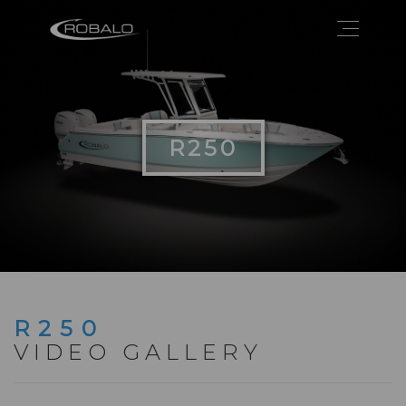
R250
R250
VIDEO GALLERY