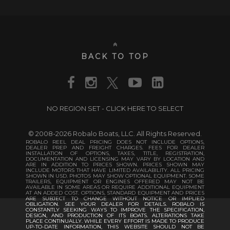
BACK TO TOP
NO REGION SET - CLICK HERE TO SELECT
© 2008-2026 Robalo Boats, LLC. All Rights Reserved.
ROBALO REEL DEAL PRICING DOES NOT INCLUDE OPTIONS,
DEALER PREP AND FREIGHT CHARGES. FEES FOR DEALER
INSTALLATION OF OPTIONS, TAXES, TITLE, REGISTRATION,
DOCUMENTATION AND LICENSING MAY VARY BY LOCATION AND
ARE IN ADDITION TO PRICES SHOWN. PRICES SHOWN MAY
INCLUDE MOTORS THAT HAVE LIMITED AVAILABILITY. ALL PRICING
SHOWN IN USD. PHOTOS MAY SHOW OPTIONAL EQUIPMENT. SOME
TRAILERS, EQUIPMENT OR ENGINES OFFERED MAY NOT BE
AVAILABLE IN SOME AREAS OR REQUIRE ADDITIONAL EQUIPMENT
AT AN ADDED COST. OPTIONS, STANDARD EQUIPMENT AND PRICES
ARE SUBJECT TO CHANGE WITHOUT NOTICE OR IMPLIED
OBLIGATION. SEE YOUR DEALER FOR DETAILS. ROBALO IS
CONSTANTLY SEEKING WAYS TO IMPROVE THE SPECIFICATION,
DESIGN, AND PRODUCTION OF ITS BOATS. ALTERATIONS TAKE
PLACE CONTINUALLY. WHILE EVERY EFFORT IS MADE TO PRODUCE
UP-TO-DATE INFORMATION, THIS WEBSITE SHOULD NOT BE