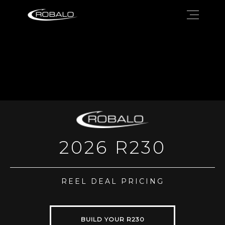
2026 R230
REEL DEAL PRICING
BUILD YOUR R230