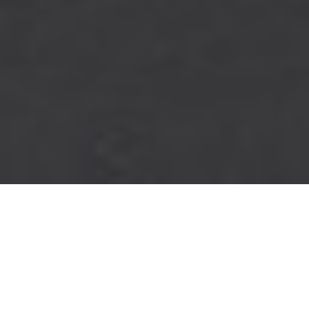
PINNACLE
PERFORMANCE