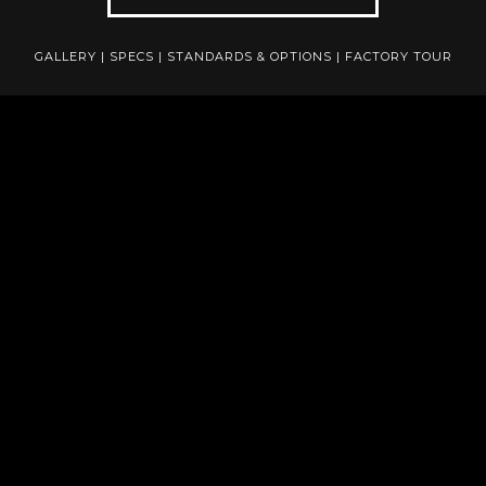
GALLERY
|
SPECS
|
STANDARDS & OPTIONS
|
FACTORY TOUR