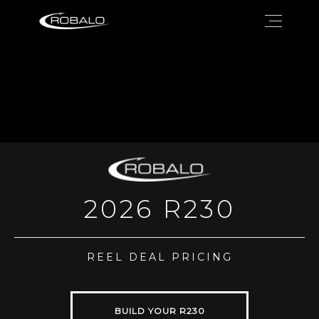
2026 R230
REEL DEAL PRICING
BUILD YOUR R230