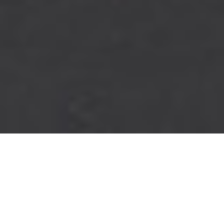
PINNACLE
PERFORMANCE