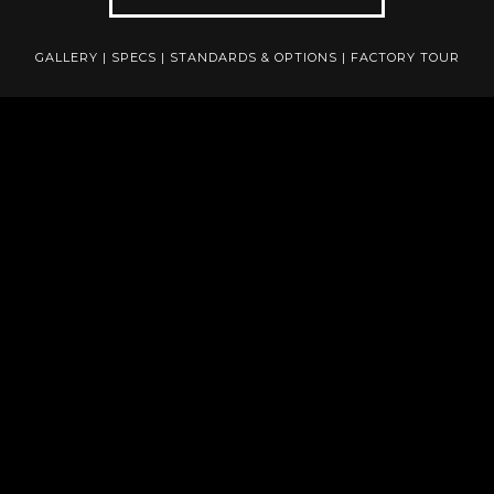
GALLERY
|
SPECS
|
STANDARDS & OPTIONS
|
FACTORY TOUR