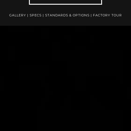
GALLERY
|
SPECS
|
STANDARDS & OPTIONS
|
FACTORY TOUR