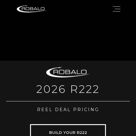
2026 R222
REEL DEAL PRICING
BUILD YOUR R222