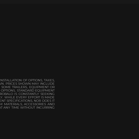
STALLATION OF OPTIONS, TAXES,
OWN. PRICES SHOWN MAY INCLUDE
. SOME TRAILERS, EQUIPMENT OR
. OPTIONS, STANDARD EQUIPMENT
 ROBALO IS CONSTANTLY SEEKING
LY. WHILE EVERY EFFORT IS MADE
NT SPECIFICATIONS, NOR DOES IT
M MATERIALS, ACCESSORIES AND
AT ANY TIME WITHOUT INCURRING