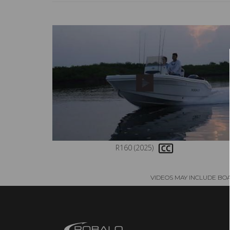
R160 (2025)
VIDEOS MAY INCLUDE BO