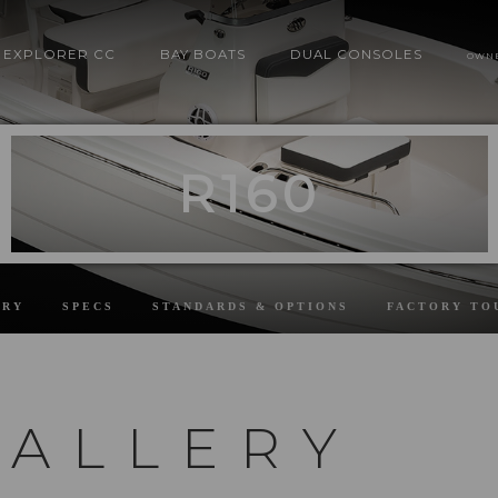
EXPLORER CC
BAY BOATS
DUAL CONSOLES
OWN
R160
ERY
SPECS
STANDARDS & OPTIONS
FACTORY TO
GALLERY