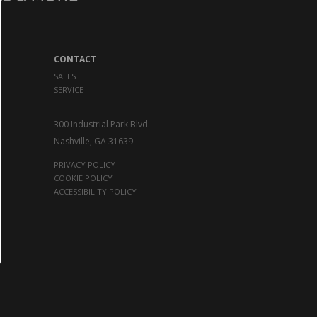
CONTACT
SALES
SERVICE
300 Industrial Park Blvd.
Nashville, GA 31639
PRIVACY POLICY
COOKIE POLICY
ACCESSIBILITY POLICY