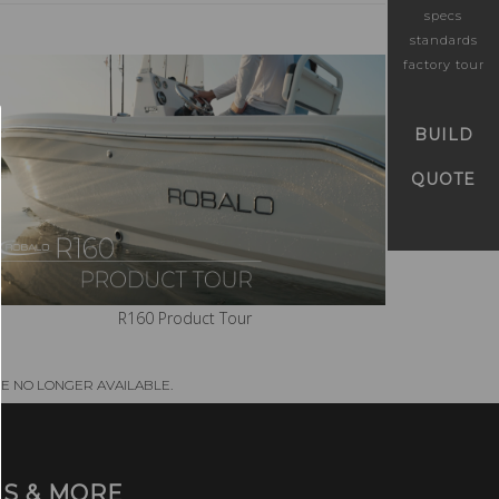
specs
standards
factory tour
BUILD
QUOTE
R160 Product Tour
E NO LONGER AVAILABLE.
S & MORE