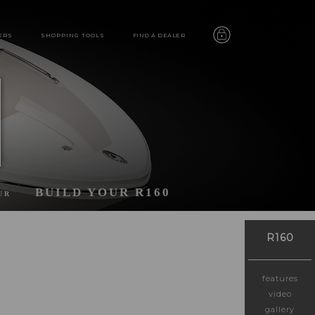
ERS
SHOPPING TOOLS
FIND A DEALER
BUILD YOUR R160
UR
R160
features
video
gallery