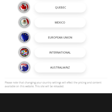
SHOPPING TOOLS
passion and a way of life. A
OUR BOATS
 renowned for its heavy-duty
DEALER LOCATOR
 to stay on the cutting edge
PAYMENT CALCULATOR
incredible lineup of Center
BROCHURES
OWNERS
OWNER MANUALS
SPORTSWEAR
EXPLORE ROBALO
ROBALO DNA
Please note that changing your country settings will effect the pricing and content
available on this website. This site will be reloaded.
ICONIC HORIZONS
CAREERS