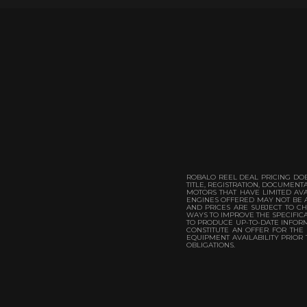
ROBALO REEL DEAL PRICING DOE
TITLE, REGISTRATION, DOCUMEN
MOTORS THAT HAVE LIMITED AVA
ENGINES OFFERED MAY NOT BE A
AND PRICES ARE SUBJECT TO CH
WAYS TO IMPROVE THE SPECIFICA
TO PRODUCE UP-TO-DATE INFORMA
CONSTITUTE AN OFFER FOR THE
EQUIPMENT AVAILABILITY PRIOR
OBLIGATIONS.