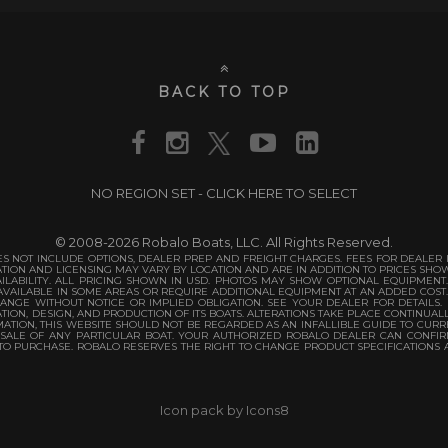
BACK TO TOP
NO REGION SET - CLICK HERE TO SELECT
© 2008-2026 Robalo Boats, LLC. All Rights Reserved.
S NOT INCLUDE OPTIONS, DEALER PREP AND FREIGHT CHARGES. FEES FOR DEALER IN
TATION AND LICENSING MAY VARY BY LOCATION AND ARE IN ADDITION TO PRICES SH
ILABILITY. ALL PRICING SHOWN IN USD. PHOTOS MAY SHOW OPTIONAL EQUIPMENT
VAILABLE IN SOME AREAS OR REQUIRE ADDITIONAL EQUIPMENT AT AN ADDED COST
ANGE WITHOUT NOTICE OR IMPLIED OBLIGATION. SEE YOUR DEALER FOR DETAILS.
TION, DESIGN, AND PRODUCTION OF ITS BOATS. ALTERATIONS TAKE PLACE CONTINUAL
TION, THIS WEBSITE SHOULD NOT BE REGARDED AS AN INFALLIBLE GUIDE TO CURRE
 SALE OF ANY PARTICULAR BOAT. YOUR AUTHORIZED ROBALO DEALER CAN CONFIR
 TO PURCHASE. ROBALO RESERVES THE RIGHT TO CHANGE PRODUCT SPECIFICATIONS 
Icon pack by Icons8