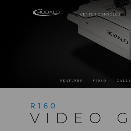
CENTER CONSOLES
FEATURES
VIDEO
GALL
R160
VIDEO 