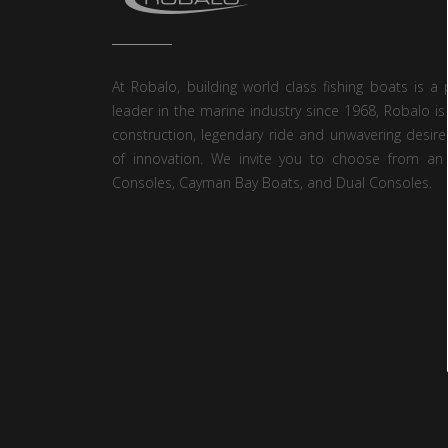
At Robalo, building world class fishing boats is a 
leader in the marine industry since 1968, Robalo is
construction, legendary ride and unwavering desire
of innovation. We invite you to choose from an 
Consoles, Cayman Bay Boats, and Dual Consoles.