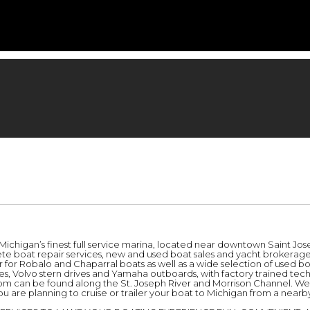
, Michigan’s finest full service marina, located near downtown Saint Jo
e boat repair services, new and used boat sales and yacht brokerage s
 for Robalo and Chaparral boats as well as a wide selection of used bo
ives, Volvo stern drives and Yamaha outboards, with factory trained te
oom can be found along the St. Joseph River and Morrison Channel. We’r
ou are planning to cruise or trailer your boat to Michigan from a nearby h