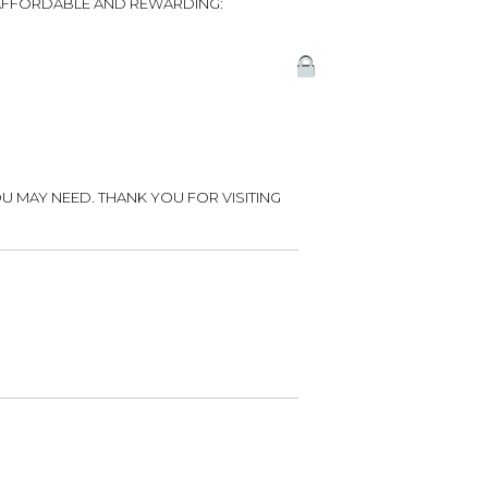
, AFFORDABLE AND REWARDING:
U MAY NEED. THANK YOU FOR VISITING