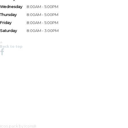
Wednesday
8:00AM - 5:00PM
Thursday
8:00AM - 5:00PM
Friday
8:00AM - 5:00PM
Saturday
8:00AM - 3:00PM
*Hours may vary based on season and holidays. Please call the store at (269) 983-3333 to v
Back to top
NO REGION SET - CLICK HERE TO SELECT
ROBALO REEL DEAL PRICING DOE
TITLE, REGISTRATION, DOCUMEN
MOTORS THAT HAVE LIMITED AVA
ENGINES OFFERED MAY NOT BE A
AND PRICES ARE SUBJECT TO CHA
TO IMPROVE THE SPECIFICATION,
PRODUCE UP-TO-DATE INFORMATI
CONSTITUTE AN OFFER FOR THE
EQUIPMENT AVAILABILITY PRIOR
OBLIGATIONS.
Icon pack by Icons8