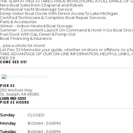
THE TEAM AT PIER 33 TAKES PRIDE IN PROVIDING A FULL RANGE 
New Boat Sales from Chaparral and Robalo
Professional Yacht Brokerage Service
Deep Water Boat Docks With Direct Access To Lake Michigan
Certified Technicians & Complete Boat Repair Services
Parts & Accessories
Winter – Indoor Heated Boat Storage
Summer – Convenient Launch On Command & Hook ‘n Go Boat Stor
Fuel Dock With Gas, Diesel & Pump-Out
Boat Financing & Insurance
… plus a whole lot more!
Let Pier 33 Marina be your guide, whether on shore or offshore, to a fu
TAKE ADVANTAGE OF OUR ON-LINE INFORMATION, HELPFUL LINKS, 
PIER 33!
COME SEE US!
PIER 33
250 Anchors Way
St. Joseph, MI 49085
(269) 983-3333
PIER 33 HOURS
Sunday
CLOSED
Monday
8:00AM - 5:00PM
Tuesday
8:00AM - 5:00PM