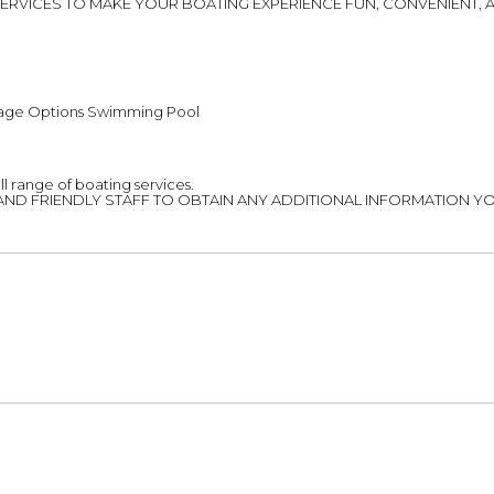
OF SERVICES TO MAKE YOUR BOATING EXPERIENCE FUN, CONVENIENT
age Options Swimming Pool
ll range of boating services.
AND FRIENDLY STAFF TO OBTAIN ANY ADDITIONAL INFORMATION YO