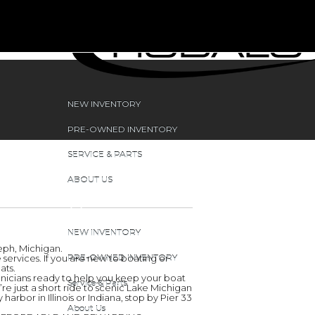
NEW INVENTORY
PRE-OWNED INVENTORY
SERVICE & PARTS
ABOUT US
NEW INVENTORY
seph, Michigan.
ervices. If you are new to boating or
PRE-OWNED INVENTORY
ats.
chnicians ready to help you keep your boat
Service & Parts
e just a short ride to scenic Lake Michigan
arbor in Illinois or Indiana, stop by Pier 33
About Us