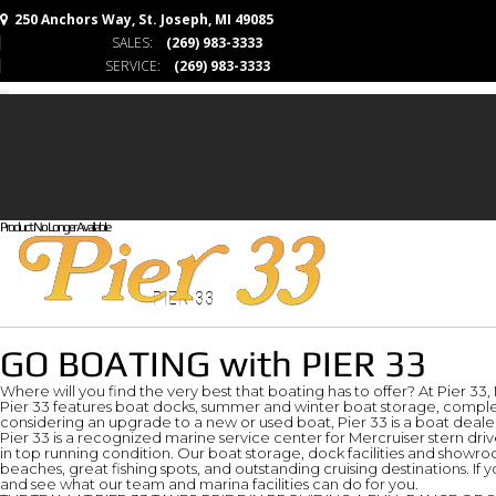
250 Anchors Way, St. Joseph, MI 49085
SALES:
(269) 983-3333
SERVICE:
(269) 983-3333
Product No Longer Available
PIER 33
GO BOATING with PIER 33
Where will you find the very best that boating has to offer? At Pier 33
Pier 33 features boat docks, summer and winter boat storage, complet
considering an upgrade to a new or used boat, Pier 33 is a boat dealer
Pier 33 is a recognized marine service center for Mercruiser stern dr
in top running condition. Our boat storage, dock facilities and showr
beaches, great fishing spots, and outstanding cruising destinations. If y
and see what our team and marina facilities can do for you.