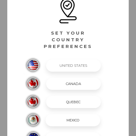
CURRENTLY IN PROGRESS. PLEASE REFER TO YOUR SELLING DEALER
FOR THE MOST ACCURATE INFORMATION.
SET YOUR
COUNTRY
PREFERENCES