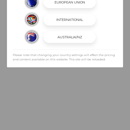
Please note that changing your country settings will effect the pricing
and content available on this website. This site will be reloaded.