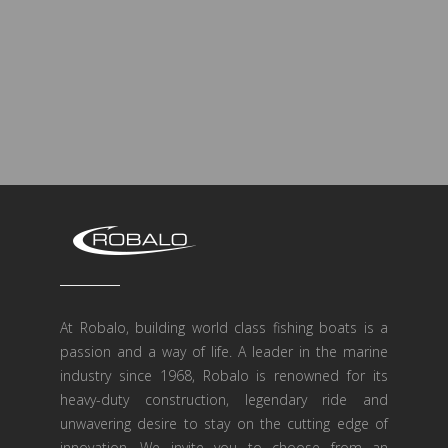
At Robalo, building world class fishing boats is a
passion and a way of life. A leader in the marine
industry since 1968, Robalo is renowned for its
heavy-duty construction, legendary ride and
unwavering desire to stay on the cutting edge of
innovation. We invite you to choose from an