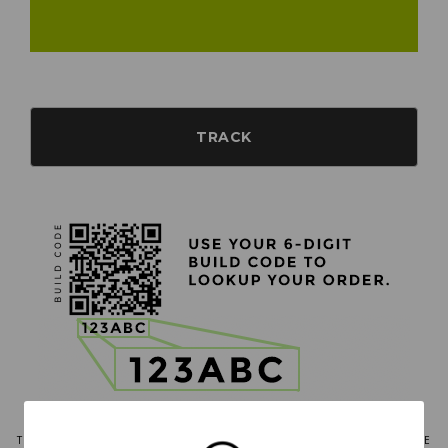
TRACK
THE ROBALO BOAT TRACKER IS AVAILABLE ONLY FOR ORDERS THAT ARE