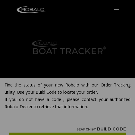
Find the status of your new Robalo with our Order Tracking
utility. Use your Build Code to locate your order.
If you do not have a code , please contact your authorized
Robalo Dealer to retrieve that information.
BUILD CODE
SEARCH BY